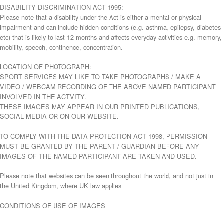
DISABILITY DISCRIMINATION ACT 1995:
Please note that a disability under the Act is either a mental or physical
impairment and can include hidden conditions (e.g. asthma, epilepsy, diabetes
etc) that is likely to last 12 months and affects everyday activities e.g. memory,
mobility, speech, continence, concentration.
LOCATION OF PHOTOGRAPH:
SPORT SERVICES MAY LIKE TO TAKE PHOTOGRAPHS / MAKE A
VIDEO / WEBCAM RECORDING OF THE ABOVE NAMED PARTICIPANT
INVOLVED IN THE ACTVITY.
THESE IMAGES MAY APPEAR IN OUR PRINTED PUBLICATIONS,
SOCIAL MEDIA OR ON OUR WEBSITE.
TO COMPLY WITH THE DATA PROTECTION ACT 1998, PERMISSION
MUST BE GRANTED BY THE PARENT / GUARDIAN BEFORE ANY
IMAGES OF THE NAMED PARTICIPANT ARE TAKEN AND USED.
Please note that websites can be seen throughout the world, and not just in
the United Kingdom, where UK law applies
CONDITIONS OF USE OF IMAGES