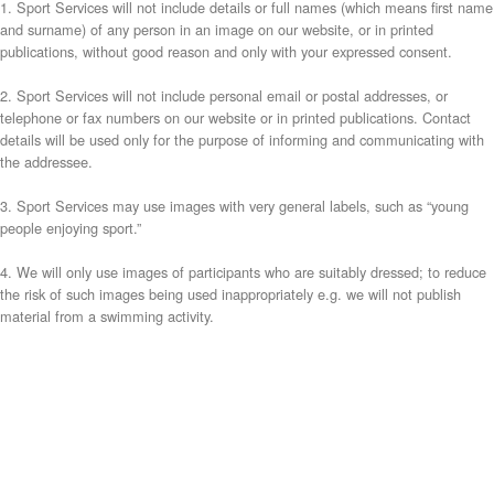
1. Sport Services will not include details or full names (which means first name
and surname) of any person in an image on our website, or in printed
publications, without good reason and only with your expressed consent.
2. Sport Services will not include personal email or postal addresses, or
telephone or fax numbers on our website or in printed publications. Contact
details will be used only for the purpose of informing and communicating with
the addressee.
3. Sport Services may use images with very general labels, such as “young
people enjoying sport.”
4. We will only use images of participants who are suitably dressed; to reduce
the risk of such images being used inappropriately e.g. we will not publish
material from a swimming activity.